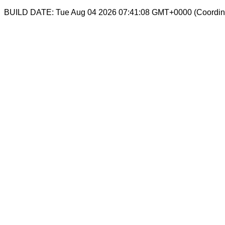
BUILD DATE: Tue Aug 04 2026 07:41:08 GMT+0000 (Coordina