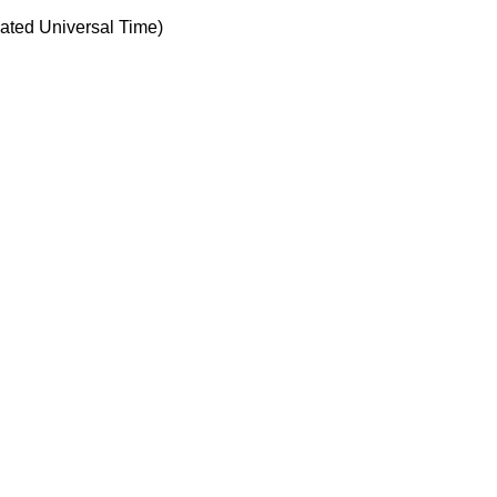
ted Universal Time)