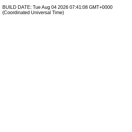
BUILD DATE: Tue Aug 04 2026 07:41:08 GMT+0000
(Coordinated Universal Time)