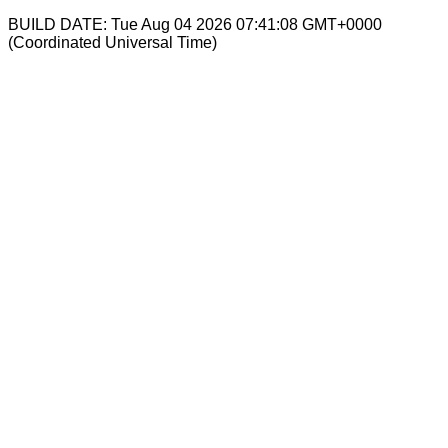
BUILD DATE: Tue Aug 04 2026 07:41:08 GMT+0000
(Coordinated Universal Time)