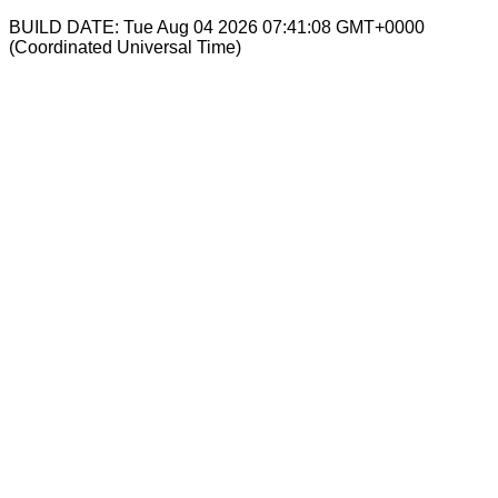
BUILD DATE: Tue Aug 04 2026 07:41:08 GMT+0000
(Coordinated Universal Time)