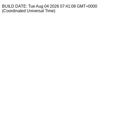
BUILD DATE: Tue Aug 04 2026 07:41:08 GMT+0000
(Coordinated Universal Time)