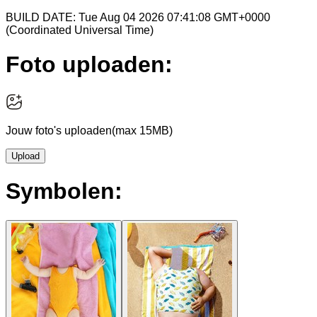
BUILD DATE: Tue Aug 04 2026 07:41:08 GMT+0000
(Coordinated Universal Time)
Foto uploaden:
Jouw foto's uploaden
(max 15MB)
Upload
Symbolen: