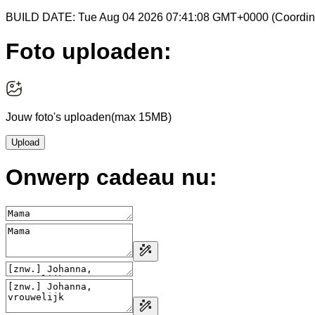
BUILD DATE: Tue Aug 04 2026 07:41:08 GMT+0000 (Coordina
Foto uploaden:
Jouw foto's uploaden
(max 15MB)
Upload
Onwerp cadeau nu: