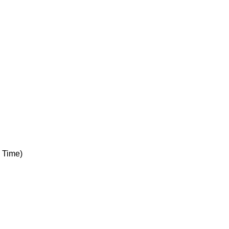
 Time)