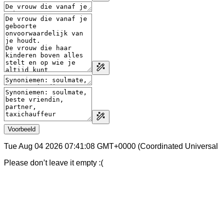
Voorbeeld
Tue Aug 04 2026 07:41:08 GMT+0000 (Coordinated Universal
Please don’t leave it empty :(