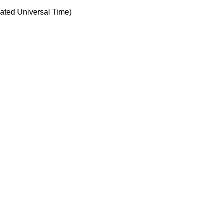
ted Universal Time)