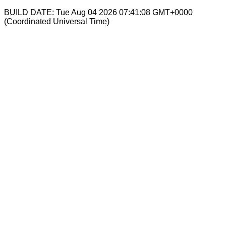
BUILD DATE: Tue Aug 04 2026 07:41:08 GMT+0000
(Coordinated Universal Time)