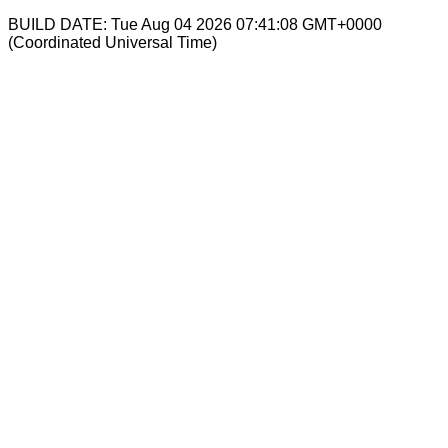
BUILD DATE: Tue Aug 04 2026 07:41:08 GMT+0000
(Coordinated Universal Time)