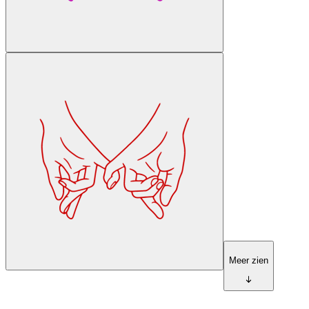
Meer zien