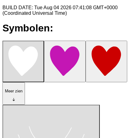
BUILD DATE: Tue Aug 04 2026 07:41:08 GMT+0000
(Coordinated Universal Time)
Symbolen:
Meer zien