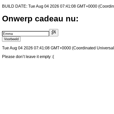
BUILD DATE: Tue Aug 04 2026 07:41:08 GMT+0000 (Coordina
Onwerp cadeau nu:
Voorbeeld
Tue Aug 04 2026 07:41:08 GMT+0000 (Coordinated Universal
Please don’t leave it empty :(