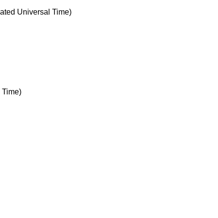
ted Universal Time)
 Time)