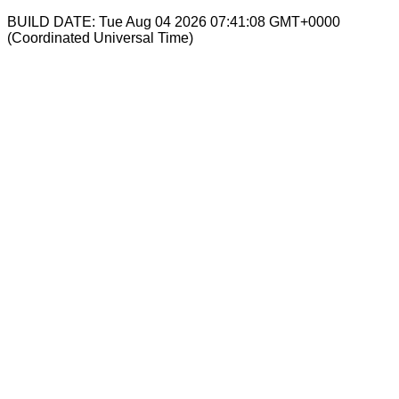
BUILD DATE: Tue Aug 04 2026 07:41:08 GMT+0000
(Coordinated Universal Time)