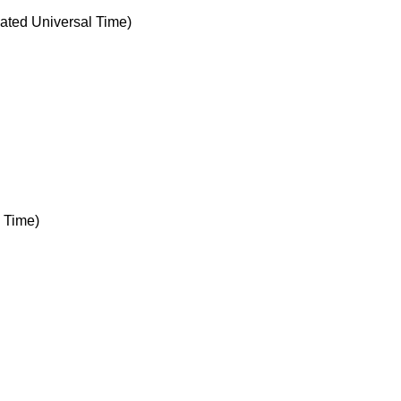
ted Universal Time)
 Time)