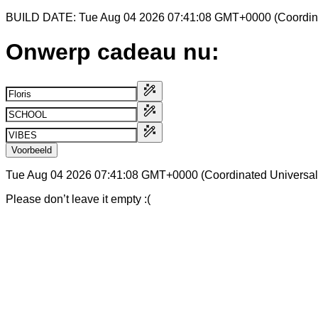
BUILD DATE: Tue Aug 04 2026 07:41:08 GMT+0000 (Coordina
Onwerp cadeau nu:
Voorbeeld
Tue Aug 04 2026 07:41:08 GMT+0000 (Coordinated Universal
Please don’t leave it empty :(