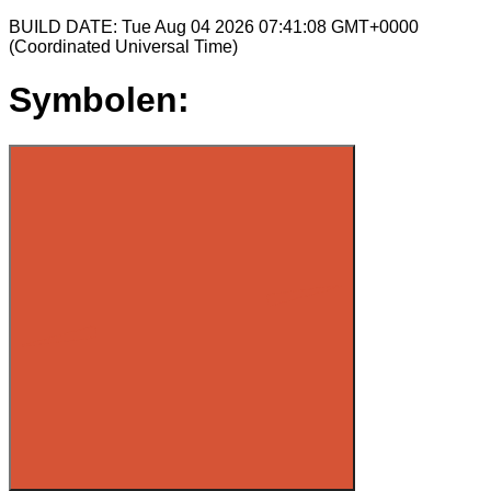
BUILD DATE: Tue Aug 04 2026 07:41:08 GMT+0000
(Coordinated Universal Time)
Symbolen: