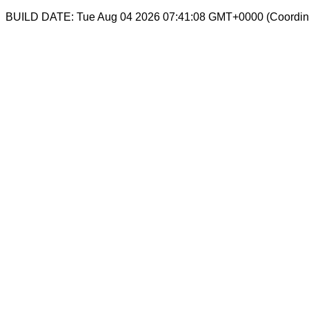
BUILD DATE: Tue Aug 04 2026 07:41:08 GMT+0000 (Coordina