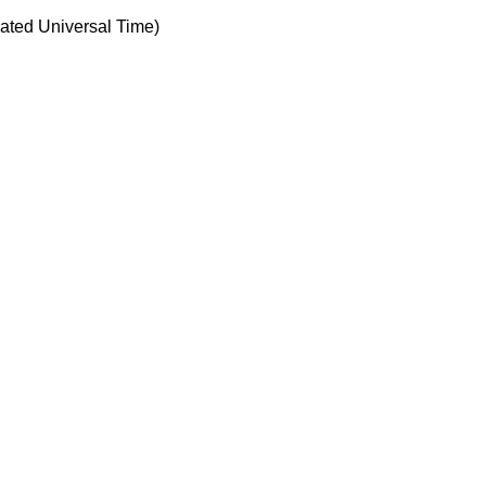
ted Universal Time)