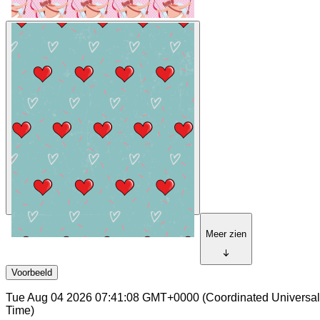
Meer zien
Voorbeeld
Tue Aug 04 2026 07:41:08 GMT+0000 (Coordinated Universal
Time)