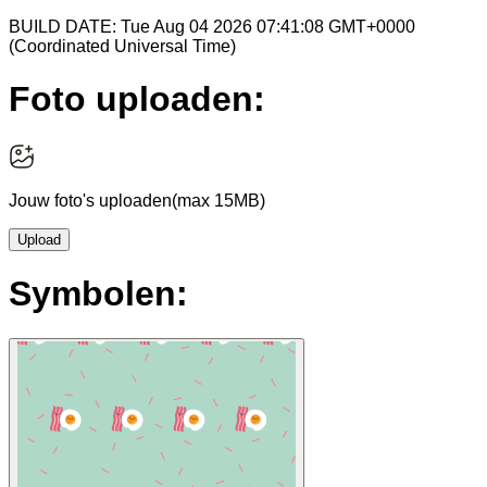
BUILD DATE: Tue Aug 04 2026 07:41:08 GMT+0000
(Coordinated Universal Time)
Foto uploaden:
Jouw foto's uploaden
(max 15MB)
Upload
Symbolen: