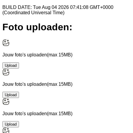
BUILD DATE: Tue Aug 04 2026 07:41:08 GMT+0000
(Coordinated Universal Time)
Foto uploaden:
Jouw foto's uploaden
(max 15MB)
Upload
Jouw foto's uploaden
(max 15MB)
Upload
Jouw foto's uploaden
(max 15MB)
Upload