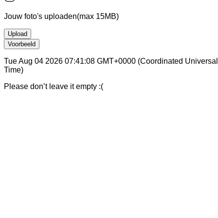
Jouw foto's uploaden
(max 15MB)
Upload
Voorbeeld
Tue Aug 04 2026 07:41:08 GMT+0000 (Coordinated Universal
Time)
Please don’t leave it empty :(