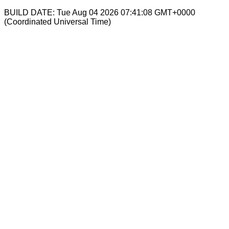
BUILD DATE: Tue Aug 04 2026 07:41:08 GMT+0000
(Coordinated Universal Time)