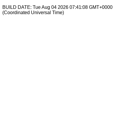
BUILD DATE: Tue Aug 04 2026 07:41:08 GMT+0000
(Coordinated Universal Time)