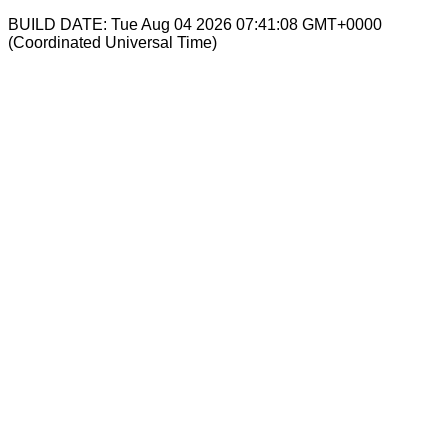
BUILD DATE: Tue Aug 04 2026 07:41:08 GMT+0000
(Coordinated Universal Time)