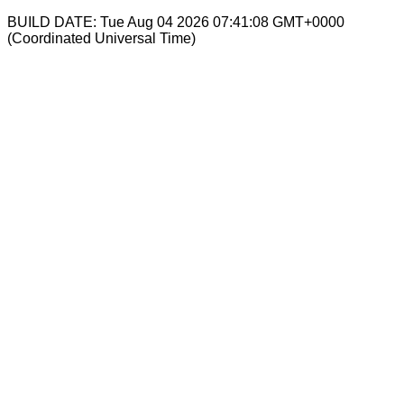
BUILD DATE: Tue Aug 04 2026 07:41:08 GMT+0000
(Coordinated Universal Time)