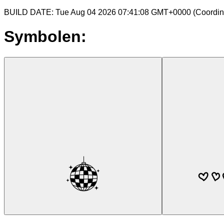
BUILD DATE: Tue Aug 04 2026 07:41:08 GMT+0000 (Coordina
Symbolen: