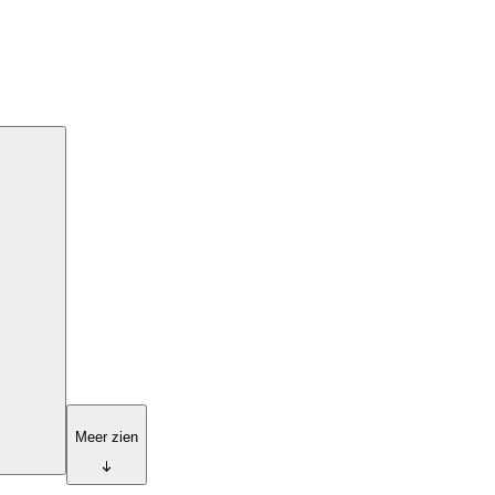
Meer zien