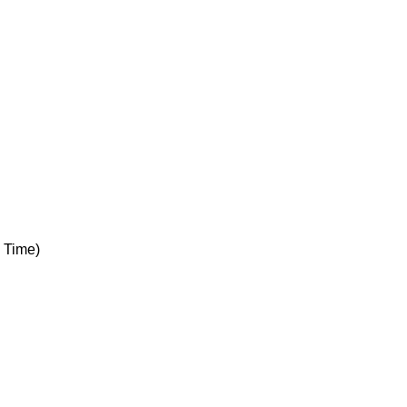
 Time)