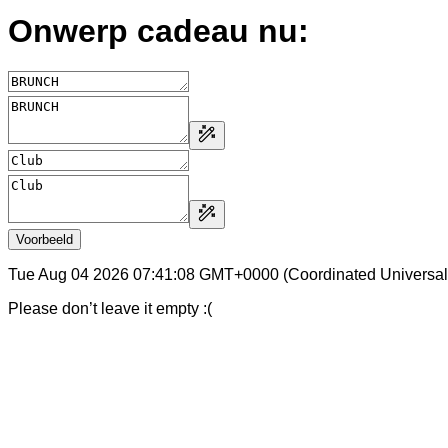
Onwerp cadeau nu:
Voorbeeld
Tue Aug 04 2026 07:41:08 GMT+0000 (Coordinated Universal
Please don’t leave it empty :(