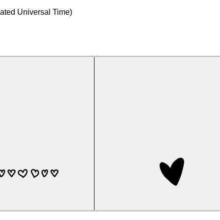
ted Universal Time)