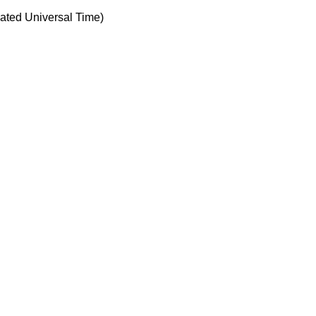
ted Universal Time)