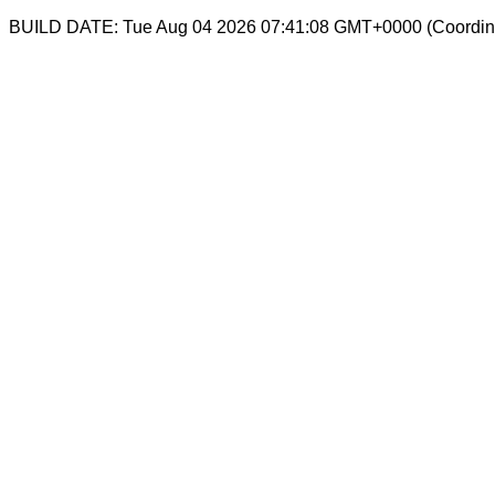
BUILD DATE: Tue Aug 04 2026 07:41:08 GMT+0000 (Coordina