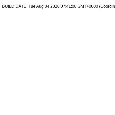
BUILD DATE: Tue Aug 04 2026 07:41:08 GMT+0000 (Coordina