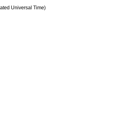
ted Universal Time)