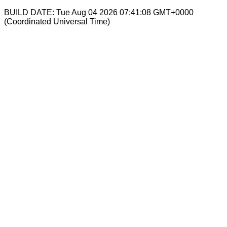
BUILD DATE: Tue Aug 04 2026 07:41:08 GMT+0000
(Coordinated Universal Time)