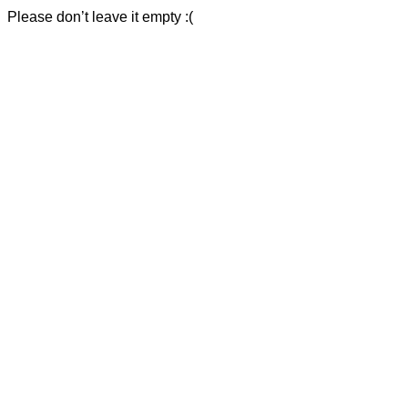
Please don’t leave it empty :(