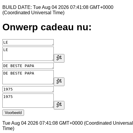
BUILD DATE: Tue Aug 04 2026 07:41:08 GMT+0000
(Coordinated Universal Time)
Onwerp cadeau nu:
Voorbeeld
Tue Aug 04 2026 07:41:08 GMT+0000 (Coordinated Universal
Time)