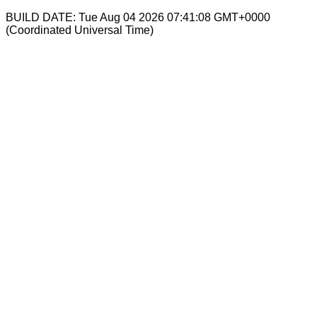
BUILD DATE: Tue Aug 04 2026 07:41:08 GMT+0000
(Coordinated Universal Time)