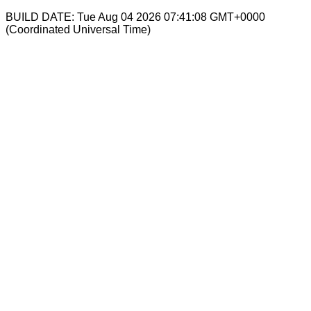
BUILD DATE: Tue Aug 04 2026 07:41:08 GMT+0000
(Coordinated Universal Time)