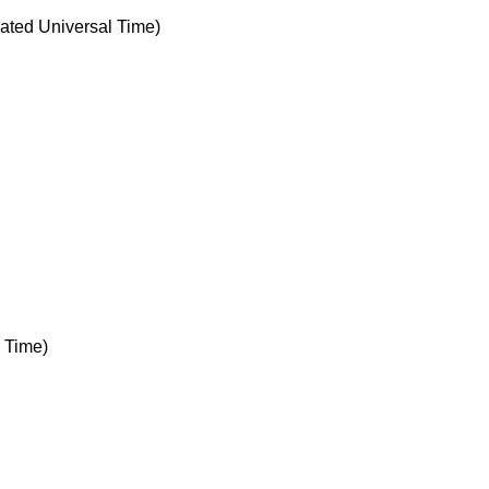
ted Universal Time)
 Time)