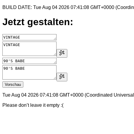
BUILD DATE: Tue Aug 04 2026 07:41:08 GMT+0000 (Coordina
Jetzt gestalten:
Vorschau
Tue Aug 04 2026 07:41:08 GMT+0000 (Coordinated Universal
Please don’t leave it empty :(