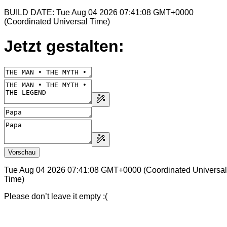
BUILD DATE: Tue Aug 04 2026 07:41:08 GMT+0000
(Coordinated Universal Time)
Jetzt gestalten:
Vorschau
Tue Aug 04 2026 07:41:08 GMT+0000 (Coordinated Universal
Time)
Please don’t leave it empty :(