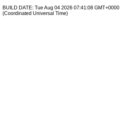
BUILD DATE: Tue Aug 04 2026 07:41:08 GMT+0000
(Coordinated Universal Time)