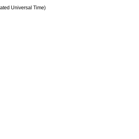
ted Universal Time)