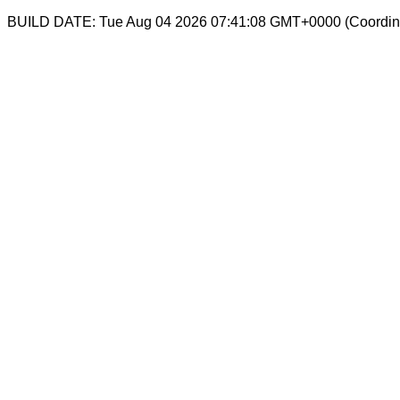
BUILD DATE: Tue Aug 04 2026 07:41:08 GMT+0000 (Coordina