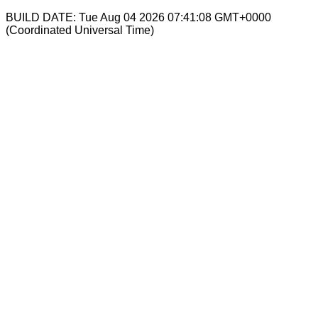
BUILD DATE: Tue Aug 04 2026 07:41:08 GMT+0000
(Coordinated Universal Time)