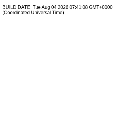
BUILD DATE: Tue Aug 04 2026 07:41:08 GMT+0000
(Coordinated Universal Time)