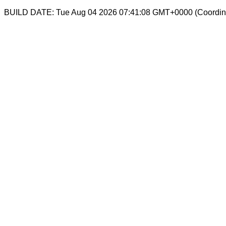
BUILD DATE: Tue Aug 04 2026 07:41:08 GMT+0000 (Coordina