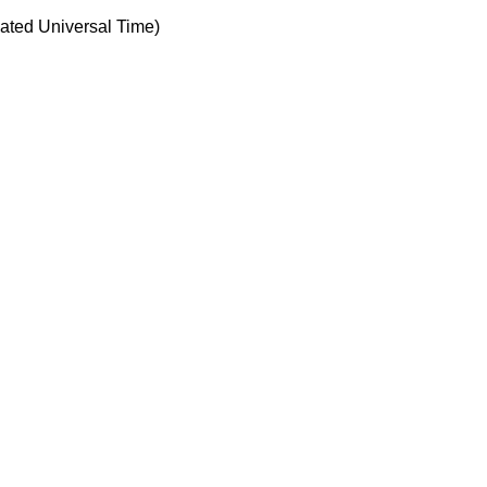
ted Universal Time)