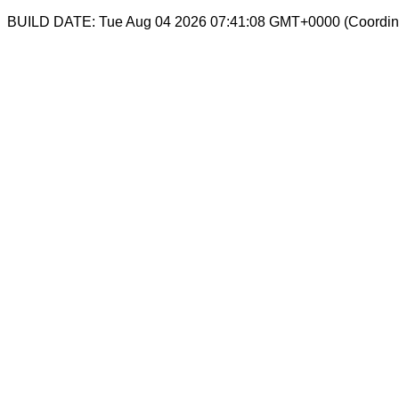
BUILD DATE: Tue Aug 04 2026 07:41:08 GMT+0000 (Coordina