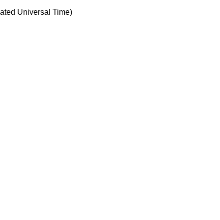
ted Universal Time)