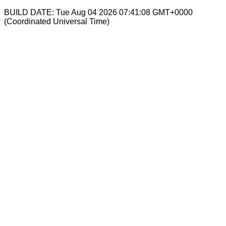
BUILD DATE: Tue Aug 04 2026 07:41:08 GMT+0000
(Coordinated Universal Time)