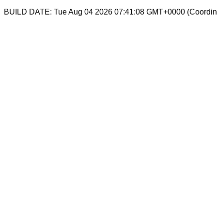
BUILD DATE: Tue Aug 04 2026 07:41:08 GMT+0000 (Coordina