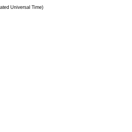
ted Universal Time)