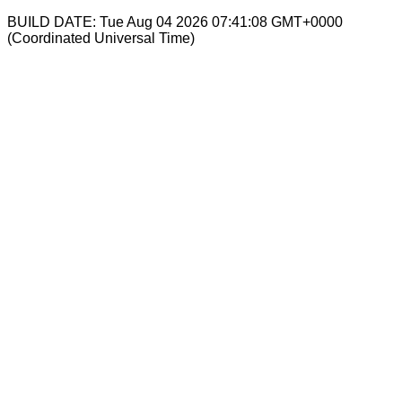
BUILD DATE: Tue Aug 04 2026 07:41:08 GMT+0000
(Coordinated Universal Time)