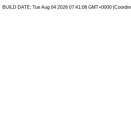
BUILD DATE: Tue Aug 04 2026 07:41:08 GMT+0000 (Coordina