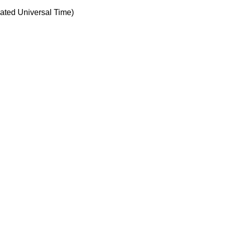
ted Universal Time)