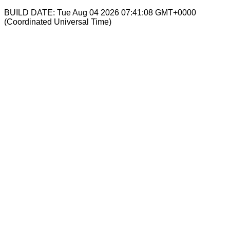
BUILD DATE: Tue Aug 04 2026 07:41:08 GMT+0000
(Coordinated Universal Time)