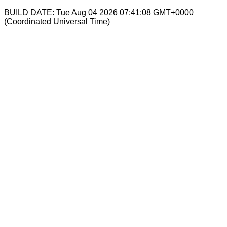
BUILD DATE: Tue Aug 04 2026 07:41:08 GMT+0000
(Coordinated Universal Time)